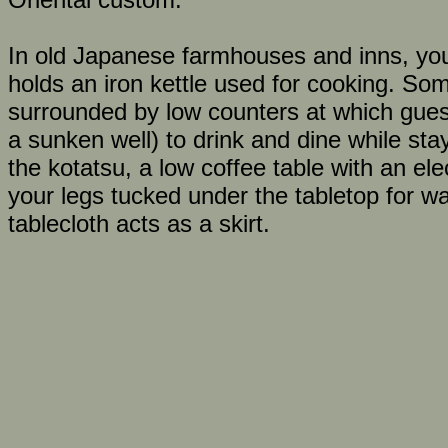
In old Japanese farmhouses and inns, you 
holds an iron kettle used for cooking. S
surrounded by low counters at which guests 
a sunken well) to drink and dine while stay
the kotatsu, a low coffee table with an elec
your legs tucked under the tabletop for w
tablecloth acts as a skirt.