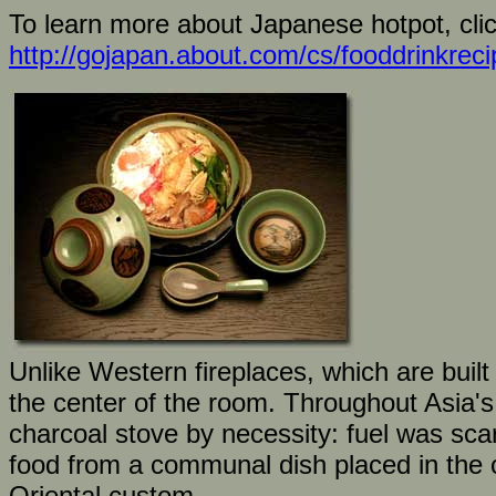
To learn more about Japanese hotpot, clic
http://gojapan.about.com/cs/fooddrinkrec
Unlike Western fireplaces, which are built 
the center of the room. Throughout Asia's
charcoal stove by necessity: fuel was sca
food from a communal dish placed in the c
Oriental custom.