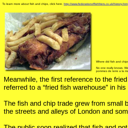
To learn more about fish and chips, click here.
http://www.federationoffishfriers.co.uk/history.htm
Where did fish and chips
No one really knows. We
pommes de terre a la mo
Meanwhile, the first reference to the frie
referred to a “fried fish warehouse” in his
The fish and chip trade grew from small b
the streets and alleys of London and some 
The public soon realized that fish and po