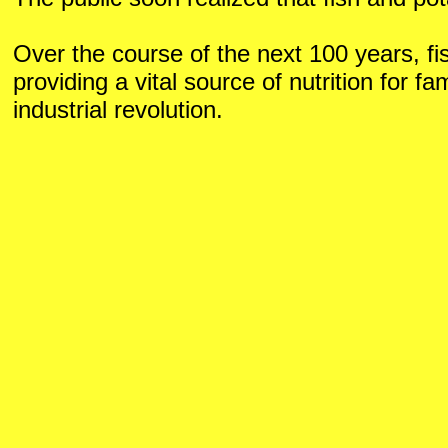
Over the course of the next 100 years, fi
providing a vital source of nutrition for fa
industrial revolution.