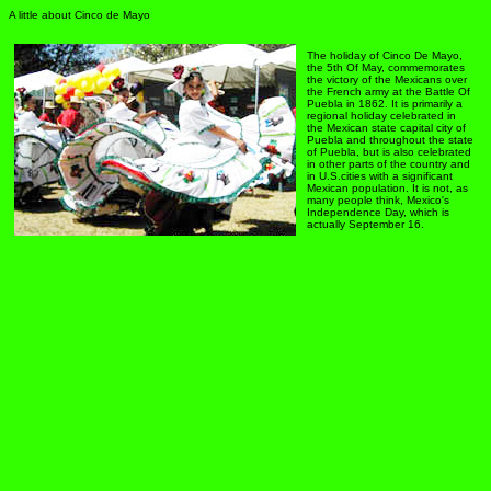
A little about Cinco de Mayo
The holiday of Cinco De Mayo,
the 5th Of May, commemorates
the victory of the Mexicans over
the French army at the Battle Of
Puebla in 1862. It is primarily a
regional holiday celebrated in
the Mexican state capital city of
Puebla and throughout the state
of Puebla, but is also celebrated
in other parts of the country and
in U.S.cities with a significant
Mexican population. It is not, as
many people think, Mexico's
Independence Day, which is
actually September 16.