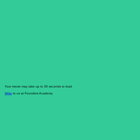
Your movie may take up to 30 seconds to load.
Write
to us at Founders Academy.