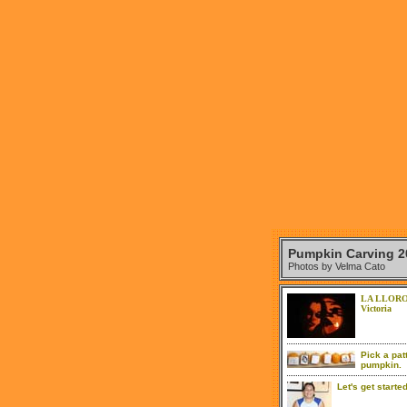
Pumpkin Carving 2
Photos by Velma Cato