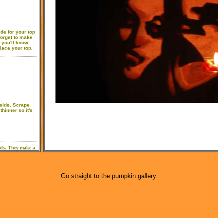
Go straight to the pumpkin gallery
.