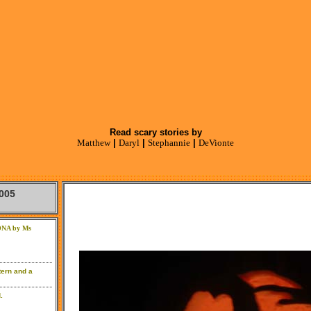
Read scary stories by
Matthew
|
Daryl
|
Stephannie
|
DeVionte
005