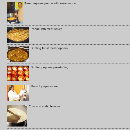
Bree prepares penne with meat sauce.
Penne with meat sauce
Stuffing for stuffed peppers
Stuffed peppers pre-stuffing
Marisol prepares soup.
Corn and crab chowder