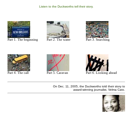
Listen to the Duckworths tell their story.
Part 1. The beginning
Part 2. The water
Part 3. Searching
Part 4. The call
Part 5. Caravan
Part 6. Looking ahead
On Dec. 11, 2005, the Duckworths told their story to
award-winning journalist, Velma Cato.